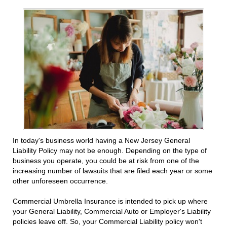
In today's business world having a New Jersey General
Liability Policy may not be enough. Depending on the type of
business you operate, you could be at risk from one of the
increasing number of lawsuits that are filed each year or some
other unforeseen occurrence.
Commercial Umbrella Insurance is intended to pick up where
your General Liability, Commercial Auto or Employer's Liability
policies leave off. So, your Commercial Liability policy won't