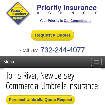
Request a Quote!
732-244-4077
Call Us:
Menu
Toggl
navig
Toms River, New Jersey
Commercial Umbrella Insurance
Personal Umbrella Quote Request