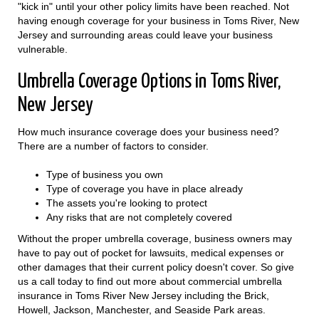
"kick in" until your other policy limits have been reached. Not
having enough coverage for your business in Toms River, New
Jersey and surrounding areas could leave your business
vulnerable.
Umbrella Coverage Options in Toms River,
New Jersey
How much insurance coverage does your business need?
There are a number of factors to consider.
Type of business you own
Type of coverage you have in place already
The assets you're looking to protect
Any risks that are not completely covered
Without the proper umbrella coverage, business owners may
have to pay out of pocket for lawsuits, medical expenses or
other damages that their current policy doesn't cover. So give
us a call today to find out more about commercial umbrella
insurance in Toms River New Jersey including the Brick,
Howell, Jackson, Manchester, and Seaside Park areas.